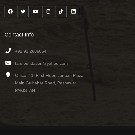
Contact Info
+92 91 2606054
tarsfoundation@yahoo.com
Office # 1, First Floor, Janaan Plaza,
Main Gulbahar Road, Peshawar
PAKISTAN