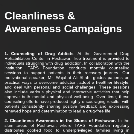
>
Cleanliness &
Awareness Campaigns
1. Counseling of Drug Addicts
: At the Government Drug
Rehabilitation Center in Peshawar, free treatment is provided to
individuals struggling with drug addiction. In collaboration with the
institution, TARS Foundation conducts monthly counseling
sessions to support patients in their recovery journey. Our
motivational speaker, Mr. Wajahat Ali Shah, guides patients on
practical ways to overcome addiction, adopt a healthier lifestyle,
and deal with personal and social challenges. These sessions
also include various physical and interactive activities that help
improve both mental and physical well-being. Over time, these
counseling efforts have produced highly encouraging results, with
patients consistently sharing positive feedback and expressing
renewed hope and determination to lead a drug-free life.
2. Cleanliness Awareness in the Slums of Peshawar:
In the
slum areas of Peshawar, where TARS Foundation regularly
distributes cooked food to underprivileged families living in