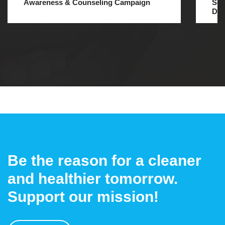
Awareness & Counseling Campaign
Ses
Dec
Be the reason for a cleaner
and healthier tomorrow.
Support our mission!