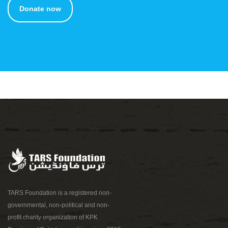
Donate now
TARS Foundation is a registered non-
governmental, non-political and non-
profit charity organization of KPK