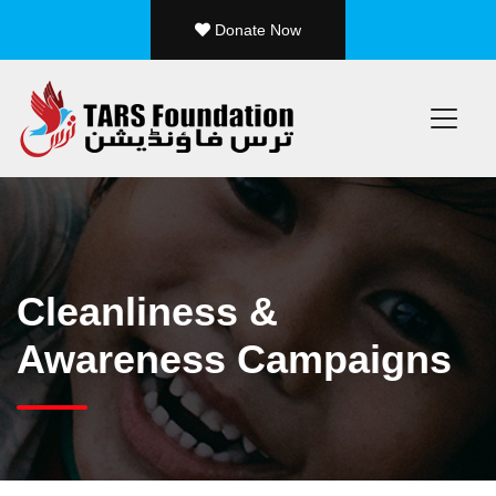
Donate Now
/ 19
❮
Cleanliness &
Awareness Campaigns