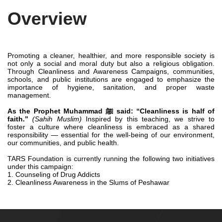
Overview
Promoting a cleaner, healthier, and more responsible society is
not only a social and moral duty but also a religious obligation.
Through Cleanliness and Awareness Campaigns, communities,
schools, and public institutions are engaged to emphasize the
importance of hygiene, sanitation, and proper waste
management.
As the Prophet Muhammad ﷺ said: “Cleanliness is half of
faith.”
(Sahih Muslim)
Inspired by this teaching, we strive to
foster a culture where cleanliness is embraced as a shared
responsibility — essential for the well-being of our environment,
our communities, and public health.
TARS Foundation is currently running the following two initiatives
under this campaign:
1. Counseling of Drug Addicts
2. Cleanliness Awareness in the Slums of Peshawar