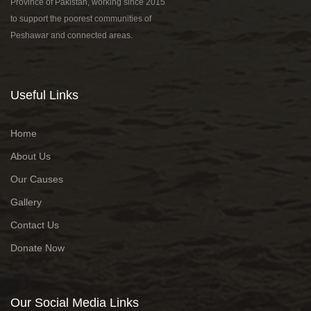
Province of Pakistan, working since 2015
to support the poorest communities of
Peshawar and connected areas.
Useful Links
Home
About Us
Our Causes
Gallery
Contact Us
Donate Now
Our Social Media Links