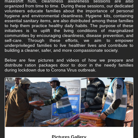
makeshift huts, cleanliness awareness sessions are also
organized from time to time. During these sessions, our dedicated
volunteers educate families about the importance of personal
hygiene and environmental cleanliness. Hygiene kits, containing
essential sanitary items, are also distributed among these families
to help them practice healthy daily habits. The purpose of these
initiatives is to uplift the living conditions of marginalized
communities by encouraging cleanliness, disease prevention, and
self-care. Through these efforts, we aim to empower
underprivileged families to live healthier lives and contribute to
building a cleaner, safer, and more compassionate society.
Below are few
videos of how we prepare and
distribute ration packages door to door in the needy families
during lockdown due to Corona Virus outbreak.
Pictures Gallery