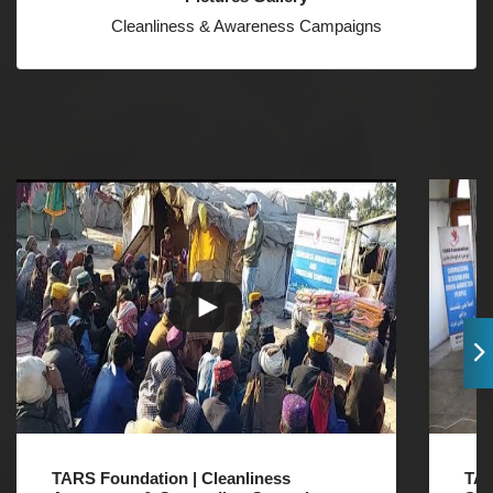
Cleanliness & Awareness Campaigns
TARS Foundation | Cleanliness
TAR