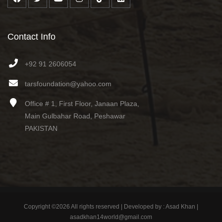
Contact Info
+92 91 2606054
tarsfoundation@yahoo.com
Office # 1, First Floor, Janaan Plaza,
Main Gulbahar Road, Peshawar
PAKISTAN
Copyright ©
2026 All rights reserved | Developed by : Asad Khan |
asadkhan14world@gmail.com