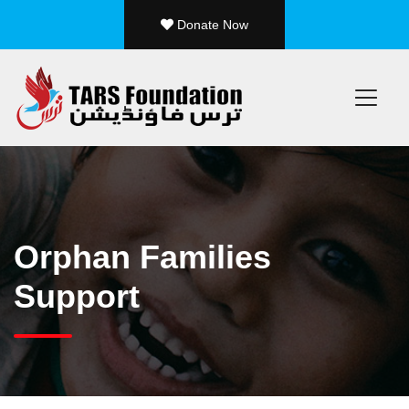
Donate Now
/ 25
Orphan Families
Support