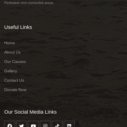
Peshawar and connected areas.
Useful Links
Home
About Us
Our Causes
Gallery
Contact Us
Donate Now
Our Social Media Links