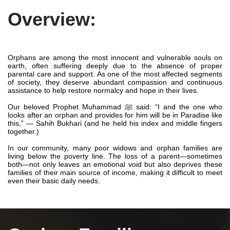
Overview:
Orphans are among the most innocent and vulnerable souls on
earth, often suffering deeply due to the absence of proper
parental care and support. As one of the most affected segments
of society, they deserve abundant compassion and continuous
assistance to help restore normalcy and hope in their lives.
Our beloved Prophet Muhammad ﷺ said: “I and the one who
looks after an orphan and provides for him will be in Paradise like
this,” — Sahih Bukhari (and he held his index and middle fingers
together.)
In our community, many poor widows and orphan families are
living below the poverty line. The loss of a parent—sometimes
both—not only leaves an emotional void but also deprives these
families of their main source of income, making it difficult to meet
even their basic daily needs.