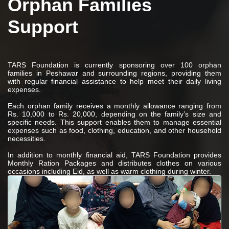
Orphan Families
Support
TARS Foundation is currently sponsoring over 100 orphan
families in Peshawar and surrounding regions, providing them
with regular financial assistance to help meet their daily living
expenses.
Each orphan family receives a monthly allowance ranging from
Rs. 10,000 to Rs. 20,000, depending on the family’s size and
specific needs. This support enables them to manage essential
expenses such as food, clothing, education, and other household
necessities.
In addition to monthly financial aid, TARS Foundation provides
Monthly Ration Packages and distributes clothes on various
occasions including Eid, as well as warm clothing during winter.