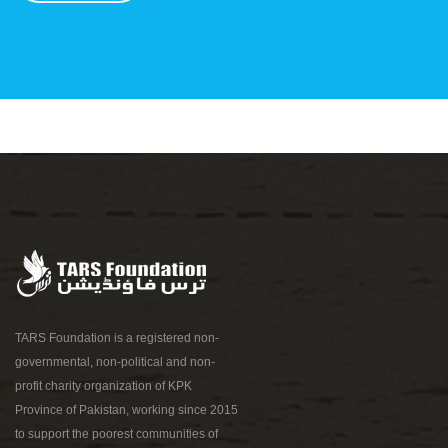
TARS Foundation is a registered non-
governmental, non-political and non-
profit charity organization of KPK
Province of Pakistan, working since 2015
to support the poorest communities of