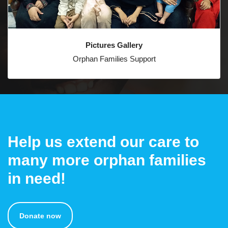
Pictures Gallery
Orphan Families Support
Help us extend our care to
many more orphan families
in need!
Donate now